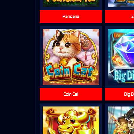
Pandaria
Z
Coin Cat
Big 