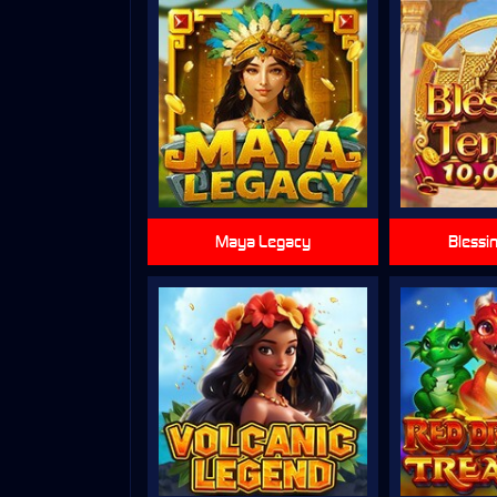
Maya Legacy
Blessi