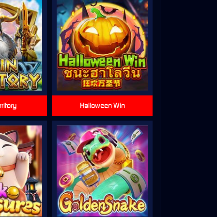
Sugar Rush 1000
ritory
Halloween Win