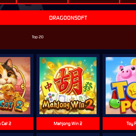
DRAGOONSOFT
Top 20
n Cat 2
Mahjong Win 2
Toy 