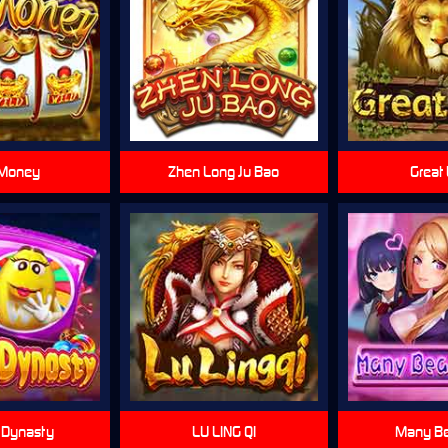
 Money
Zhen Long Ju Bao
Great 
 Dynasty
LU LING QI
Many Be