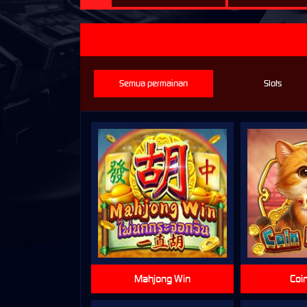
Semua permainan
Slots
Mahjong Win
Coi