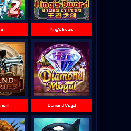
 2
King's Sword
heriff
Diamond Mogul