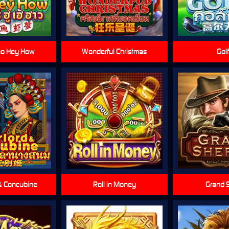
oo Hey How
Wonderful Christmas
Golf
& Concubine
Roll in Money
Grand S