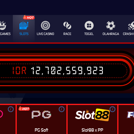
 GAMES
SLOTS
LIVE CASINO
RACE
TOGEL
OLAHRAGA
CRASH
IDR
12,702,559,923
i
i
i
a
PG Soft
Slot88 x PP