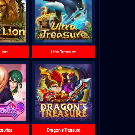
Lion
Ultra Treasure
auties
Dragon's Treasure