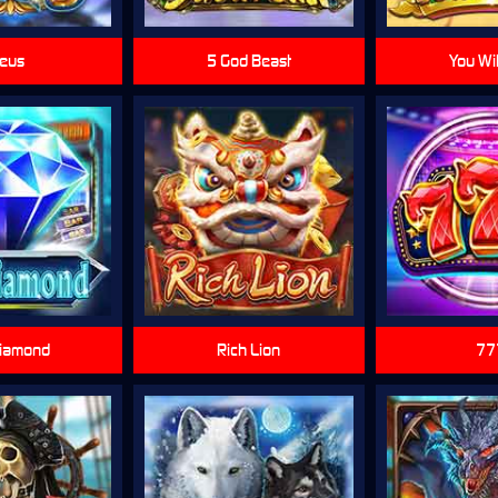
eus
5 God Beast
You Wil
Diamond
Rich Lion
77