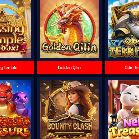
ng Temple
Golden Qilin
Odin Ter