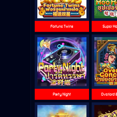
Fortune Twins
Super H
Party Night
Overlord 