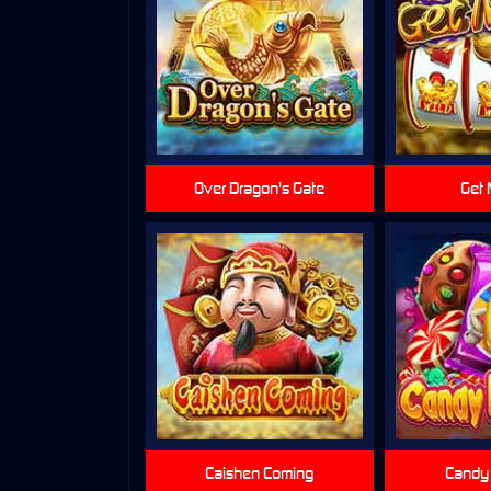
Over Dragon's Gate
Get
Caishen Coming
Candy