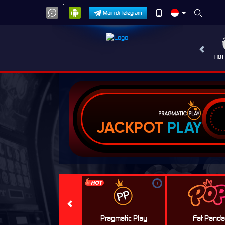
Main di Telegram
HOT
JACKPOT
PLAY
i
Pragmatic Play
Fat Pand