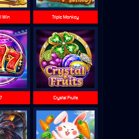
l Win
Triple Monkey
7
Crystal Fruits