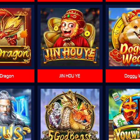
 Dragon
JIN HOU YE
Doggy 