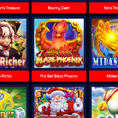
n’s Treasure
Bounty Clash
Neko Tr
 Richer
Fire Ball Blaze Phoenix
Midas