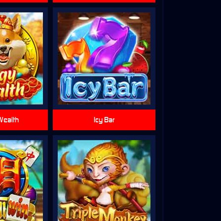
Wealth
Icy Bar