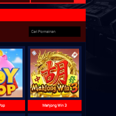
IDR
1,317,600.00
Mahjong Wins 3 – Black Scatter
gabri****3
IDR
1,216,600.00
Starlight Princess Super Scatter
davi****4
IDR
1,090,000.00
Gates of Olympus™
bel****3
IDR
992,900.00
Gates of Olympus Super Scatter
h****2
IDR
988,650.00
Wisdom of Athena 1000
da****1
IDR
976,430.00
Gates of Olympus Super Scatter
Pop
Mahjong Win 3
dikaale****9
IDR
896,940.00