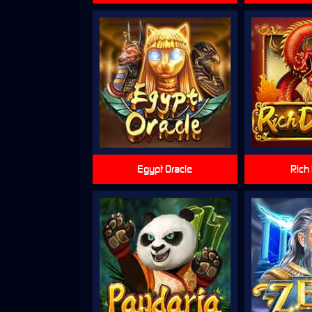
Egypt Oracle
Rich