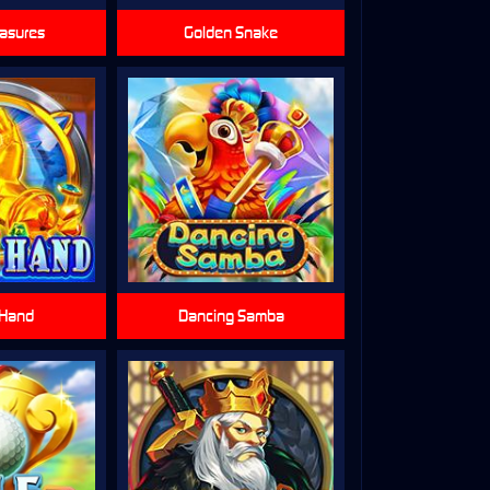
easures
Golden Snake
 Hand
Dancing Samba