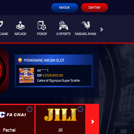
MASUK
DAFTAR
 GAME
ARCADE
POKER
E-SPORTS
SABUNG AYAM
PROMOSI
PEMENANG MESIN SLOT
da****1
IDR
5,058,950.00
Gates of Olympus Super Scatter
riz****c
IDR
1,683,900.00
Gates of Olympus Super Scatter
i
i
i
botolke****9
IDR
1,344,900.00
No Limit City
Gates of Olympus 1000
Fachai
Jili
luck****9