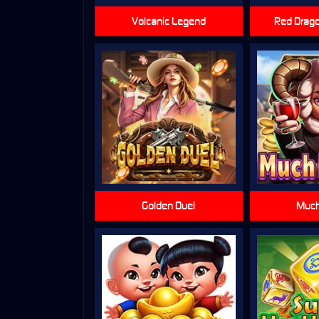
Volcanic Legend
Red Drago
Golden Duel
Much